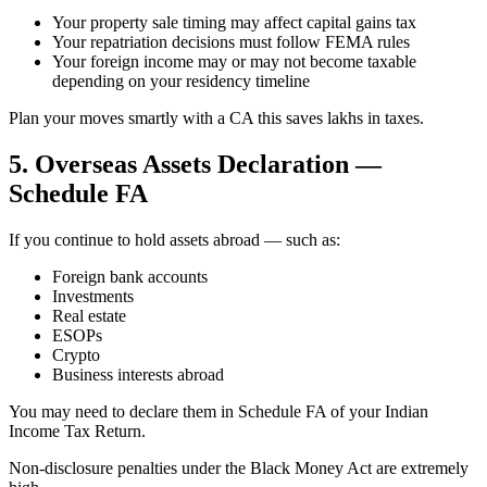
Your property sale timing may affect capital gains tax
Your repatriation decisions must follow FEMA rules
Your foreign income may or may not become taxable
depending on your residency timeline
Plan your moves smartly with a CA this saves lakhs in taxes.
5. Overseas Assets Declaration —
Schedule FA
If you continue to hold assets abroad — such as:
Foreign bank accounts
Investments
Real estate
ESOPs
Crypto
Business interests abroad
You may need to declare them in Schedule FA of your Indian
Income Tax Return.
Non-disclosure penalties under the Black Money Act are extremely