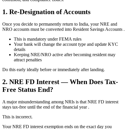
1. Re-Designation of Accounts
Once you decide to permanently return to India, your NRE and
NRO accounts must be converted into Resident Savings Accounts .
This is mandatory under FEMA rules
Your bank will change the account type and update KYC
details
Keeping NRE/NRO active after becoming resident may
attract penalties
Do this early ideally before or immediately after landing.
2. NRE FD Interest — When Does Tax-
Free Status End?
A major misunderstanding among NRIs is that NRE FD interest
stays tax-free until the end of the financial year .
This is incorrect.
Your NRE FD interest exemption ends on the exact day you