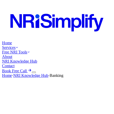
Home
Services
Free NRI Tools
About
NRI Knowledge Hub
Contact
Book Free Call
Home
·
NRI Knowledge Hub
·
Banking