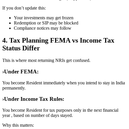
If you don’t update this:
Your investments may get frozen
Redemption or SIP may be blocked
Compliance notices may follow
4. Tax Planning FEMA vs Income Tax
Status Differ
This is where most returning NRIs get confused.
›
Under FEMA:
You become Resident immediately when you intend to stay in India
permanently.
›
Under Income Tax Rules:
You become Resident for tax purposes only in the next financial
year , based on number of days stayed.
Why this matters: