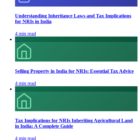
Understanding Inheritance Laws and Tax Implications
for NRIs in India
4 min read
18
Selling Property in India for NRIs: Essential Tax Advice
4 min read
05
Tax Implications for NRIs Inheriting Agricultural Land
in India: A Complete Guide
4 min read