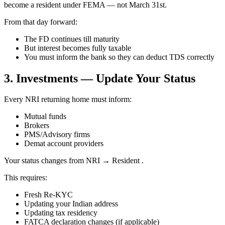
become a resident under FEMA — not March 31st.
From that day forward:
The FD continues till maturity
But interest becomes fully taxable
You must inform the bank so they can deduct TDS correctly
3. Investments — Update Your Status
Every NRI returning home must inform:
Mutual funds
Brokers
PMS/Advisory firms
Demat account providers
Your status changes from NRI → Resident .
This requires:
Fresh Re-KYC
Updating your Indian address
Updating tax residency
FATCA declaration changes (if applicable)