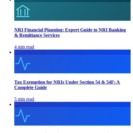
NRI Financial Planning: Expert Guide to NRI Banking
& Remittance Services
4 min read
12
Tax Exemption for NRIs Under Section 54 & 54F: A
Complete Guide
5 min read
41