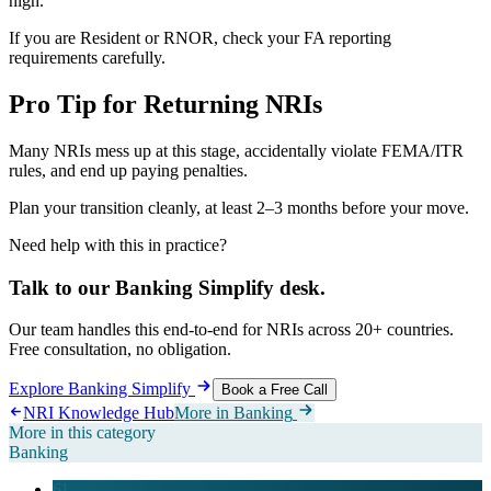
high.
If you are Resident or RNOR, check your FA reporting
requirements carefully.
Pro Tip for Returning NRIs
Many NRIs mess up at this stage, accidentally violate FEMA/ITR
rules, and end up paying penalties.
Plan your transition cleanly, at least 2–3 months before your move.
Need help with this in practice?
Talk to our
Banking Simplify
desk.
Our team handles this end-to-end for NRIs across 20+ countries.
Free consultation, no obligation.
Explore
Banking Simplify
Book a Free Call
NRI Knowledge Hub
More in
Banking
More in this category
Banking
61