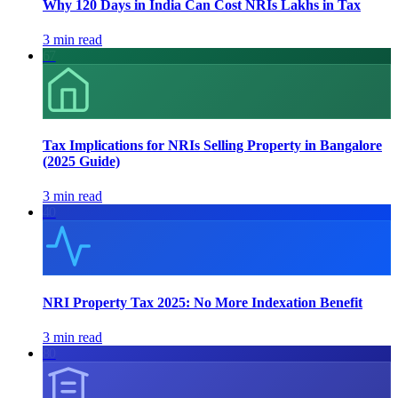
Why 120 Days in India Can Cost NRIs Lakhs in Tax
3 min read
67
Tax Implications for NRIs Selling Property in Bangalore
(2025 Guide)
3 min read
40
NRI Property Tax 2025: No More Indexation Benefit
3 min read
80