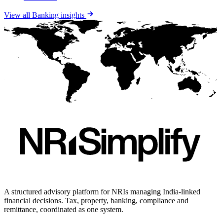
View all
Banking
insights
A structured advisory platform for NRIs managing India-linked
financial decisions. Tax, property, banking, compliance and
remittance, coordinated as one system.