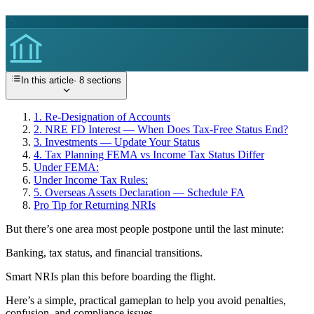
75
In this article
·
8
sections
1. Re-Designation of Accounts
2. NRE FD Interest — When Does Tax-Free Status End?
3. Investments — Update Your Status
4. Tax Planning FEMA vs Income Tax Status Differ
Under FEMA:
Under Income Tax Rules:
5. Overseas Assets Declaration — Schedule FA
Pro Tip for Returning NRIs
But there’s one area most people postpone until the last minute:
Banking, tax status, and financial transitions.
Smart NRIs plan this before boarding the flight.
Here’s a simple, practical gameplan to help you avoid penalties,
confusion, and compliance issues.