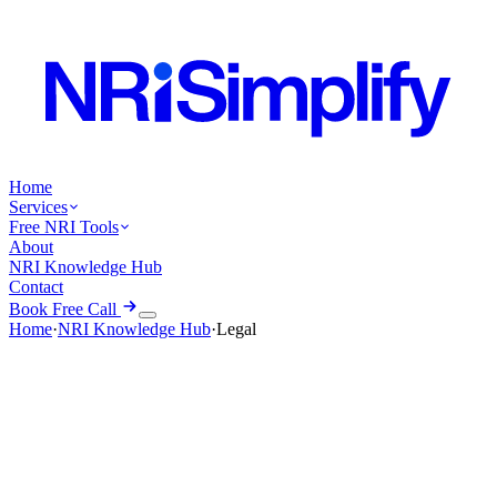
Home
Services
Free NRI Tools
About
NRI Knowledge Hub
Contact
Book Free Call
Home
·
NRI Knowledge Hub
·
Legal