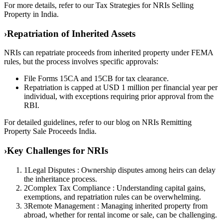
For more details, refer to our Tax Strategies for NRIs Selling
Property in India.
›
Repatriation of Inherited Assets
NRIs can repatriate proceeds from inherited property under FEMA
rules, but the process involves specific approvals:
File Forms 15CA and 15CB for tax clearance.
Repatriation is capped at USD 1 million per financial year per
individual, with exceptions requiring prior approval from the
RBI.
For detailed guidelines, refer to our blog on NRIs Remitting
Property Sale Proceeds India.
›
Key Challenges for NRIs
1
Legal Disputes : Ownership disputes among heirs can delay
the inheritance process.
2
Complex Tax Compliance : Understanding capital gains,
exemptions, and repatriation rules can be overwhelming.
3
Remote Management : Managing inherited property from
abroad, whether for rental income or sale, can be challenging.