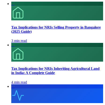
67
Tax Implications for NRIs Selling Property in Bangalore
(2025 Guide)
3 min read
05
Tax Implications for NRIs Inheriting Agricultural Land
in India: A Complete Guide
4 min read
40