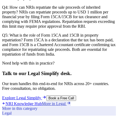
Q4: How can NRIs repatriate the sale proceeds of inherited
property? NRIs can repatriate proceeds up to USD 1 million per
financial year by filing Form 15CA/15CB for tax clearance and
complying with FEMA regulations. Repatriation requests exceeding
this limit may require prior approval from the RBI.
Q5: What is the role of Form 15CA and 15CB in property
repatriation? Form 15CA is a declaration that the tax has been paid,
and Form 15CB is a Chartered Accountant certificate confirming tax
compliance for repatriating sale proceeds. Both are essential for
repatriation of funds from India.
Need help with this in practice?
Talk to our
Legal Simplify
desk.
Our team handles this end-to-end for NRIs across 20+ countries.
Free consultation, no obligation.
Explore
Legal Simplify
Book a Free Call
NRI Knowledge Hub
More in
Legal
More in this category
Legal