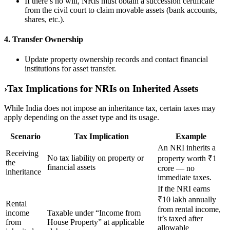
If there’s no will, NRIs must obtain a succession certificate
from the civil court to claim movable assets (bank accounts,
shares, etc.).
4. Transfer Ownership
Update property ownership records and contact financial
institutions for asset transfer.
›
Tax Implications for NRIs on Inherited Assets
While India does not impose an inheritance tax, certain taxes may
apply depending on the asset type and its usage.
Scenario
Tax Implication
Example
An NRI inherits a
Receiving
No tax liability on property or
property worth ₹1
the
financial assets
crore — no
inheritance
immediate taxes.
If the NRI earns
₹10 lakh annually
Rental
from rental income,
income
Taxable under “Income from
it’s taxed after
from
House Property” at applicable
allowable