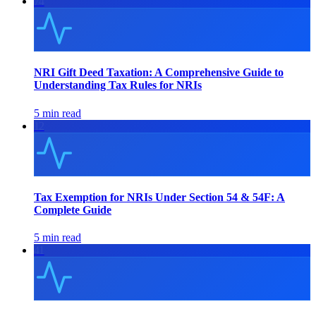
74
NRI Gift Deed Taxation: A Comprehensive Guide to
Understanding Tax Rules for NRIs
5 min read
12
Tax Exemption for NRIs Under Section 54 & 54F: A
Complete Guide
5 min read
41