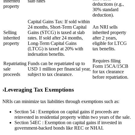
inherited
slab rates
deductions (e.g.,
property
30% standard
deduction).
Capital Gains Tax: If sold within
24 months, Short-Term Capital
An NRI sells
Selling
Gains (STCG) is taxed at slab
inherited property
inherited
rates. If sold after 24 months,
after 2 years,
property
Long-Term Capital Gains
eligible for LTCG
(LTCG) is taxed at 20% with
tax benefits.
indexation benefits.
Requires filing
Repatriating
Funds can be repatriated up to
Form 15CA/15CB
sale
USD 1 million per financial year,
for tax clearance
proceeds
subject to tax clearance.
before repatriation.
›
Leveraging Tax Exemptions
NRIs can minimize tax liabilities through exemptions such as:
Section 54 : Exemption on capital gains if proceeds are
reinvested in residential property within two years of the sale.
Section 54EC : Exemption on capital gains if invested in
government-backed bonds like REC or NHAI.