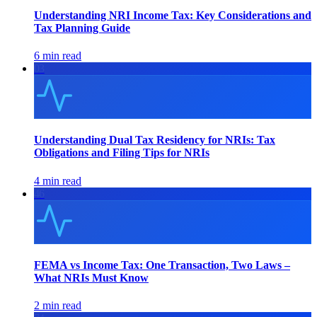
Understanding NRI Income Tax: Key Considerations and
Tax Planning Guide
6 min read
03
Understanding Dual Tax Residency for NRIs: Tax
Obligations and Filing Tips for NRIs
4 min read
46
FEMA vs Income Tax: One Transaction, Two Laws –
What NRIs Must Know
2 min read