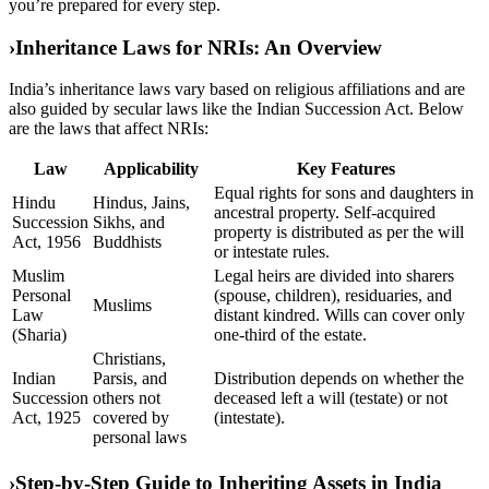
you’re prepared for every step.
›
Inheritance Laws for NRIs: An Overview
India’s inheritance laws vary based on religious affiliations and are
also guided by secular laws like the Indian Succession Act. Below
are the laws that affect NRIs:
Law
Applicability
Key Features
Equal rights for sons and daughters in
Hindu
Hindus, Jains,
ancestral property. Self-acquired
Succession
Sikhs, and
property is distributed as per the will
Act, 1956
Buddhists
or intestate rules.
Muslim
Legal heirs are divided into sharers
Personal
(spouse, children), residuaries, and
Muslims
Law
distant kindred. Wills can cover only
(Sharia)
one-third of the estate.
Christians,
Indian
Parsis, and
Distribution depends on whether the
Succession
others not
deceased left a will (testate) or not
Act, 1925
covered by
(intestate).
personal laws
›
Step-by-Step Guide to Inheriting Assets in India