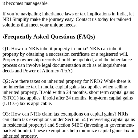
it becomes manageable.
If you’re navigating inheritance laws or tax implications in India, let
NRI Simplify make the journey easy. Contact us today for tailored
solutions that meet your unique needs.
›
Frequently Asked Questions (FAQs)
Q1: How do NRIs inherit property in India? NRIs can inherit
property by obtaining a succession certificate or a registered will.
Property ownership records should be updated, and the inheritance
process can involve legal documentation such as relinquishment
deeds and Power of Attorney (PoA).
Q2: Are there taxes on inherited property for NRIs? While there is
no inheritance tax in India, capital gains tax applies when selling
inherited property. If sold within 24 months, short-term capital gains
(STCG) tax applies; if sold after 24 months, long-term capital gains
(LTCG) tax is applicable.
Q3: How can NRIs claim tax exemptions on capital gains? NRIs
can claim tax exemptions under Section 54 (reinvesting capital gains
in residential property) and Section 54EC (investing in government-
backed bonds). These exemptions help minimize capital gains tax on
inherited property.