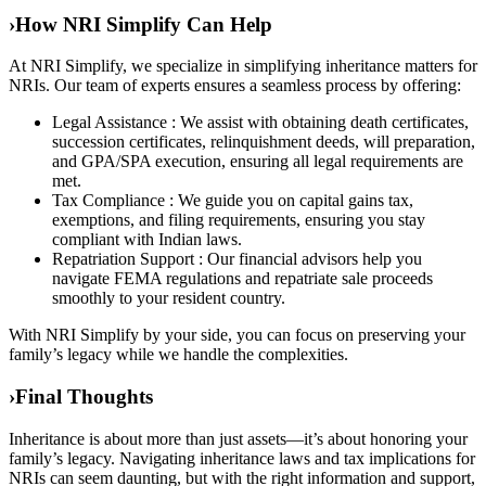
›
How NRI Simplify Can Help
At NRI Simplify, we specialize in simplifying inheritance matters for
NRIs. Our team of experts ensures a seamless process by offering:
Legal Assistance : We assist with obtaining death certificates,
succession certificates, relinquishment deeds, will preparation,
and GPA/SPA execution, ensuring all legal requirements are
met.
Tax Compliance : We guide you on capital gains tax,
exemptions, and filing requirements, ensuring you stay
compliant with Indian laws.
Repatriation Support : Our financial advisors help you
navigate FEMA regulations and repatriate sale proceeds
smoothly to your resident country.
With NRI Simplify by your side, you can focus on preserving your
family’s legacy while we handle the complexities.
›
Final Thoughts
Inheritance is about more than just assets—it’s about honoring your
family’s legacy. Navigating inheritance laws and tax implications for
NRIs can seem daunting, but with the right information and support,