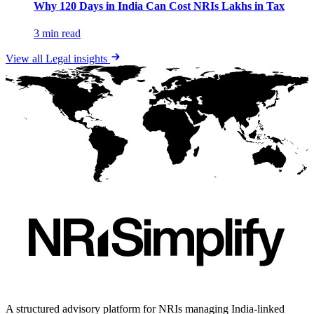
Why 120 Days in India Can Cost NRIs Lakhs in Tax
3 min read
View all
Legal
insights
A structured advisory platform for NRIs managing India-linked