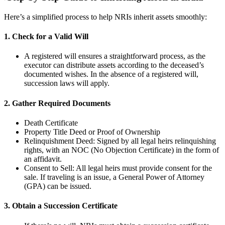
Here’s a simplified process to help NRIs inherit assets smoothly:
1. Check for a Valid Will
A registered will ensures a straightforward process, as the
executor can distribute assets according to the deceased’s
documented wishes. In the absence of a registered will,
succession laws will apply.
2. Gather Required Documents
Death Certificate
Property Title Deed or Proof of Ownership
Relinquishment Deed: Signed by all legal heirs relinquishing
rights, with an NOC (No Objection Certificate) in the form of
an affidavit.
Consent to Sell: All legal heirs must provide consent for the
sale. If traveling is an issue, a General Power of Attorney
(GPA) can be issued.
3. Obtain a Succession Certificate