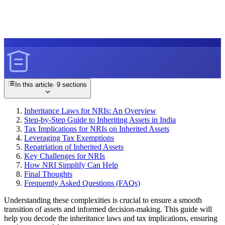
80
In this article
·
9
sections
Inheritance Laws for NRIs: An Overview
Step-by-Step Guide to Inheriting Assets in India
Tax Implications for NRIs on Inherited Assets
Leveraging Tax Exemptions
Repatriation of Inherited Assets
Key Challenges for NRIs
How NRI Simplify Can Help
Final Thoughts
Frequently Asked Questions (FAQs)
Understanding these complexities is crucial to ensure a smooth
transition of assets and informed decision-making. This guide will
help you decode the inheritance laws and tax implications, ensuring