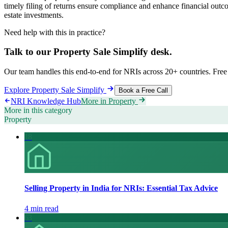
timely filing of returns ensure compliance and enhance financial outc
estate investments.
Need help with this in practice?
Talk to our
Property Sale Simplify
desk.
Our team handles this end-to-end for NRIs across 20+ countries. Free 
Explore
Property Sale Simplify
Book a Free Call
NRI Knowledge Hub
More in
Property
More in this category
Property
18
Selling Property in India for NRIs: Essential Tax Advice
4 min read
63