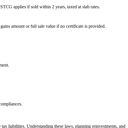
TCG applies if sold within 2 years, taxed at slab rates.
s amount or full sale value if no certificate is provided.
ment.
 compliances.
tax liabilities. Understanding these laws, planning reinvestments, and