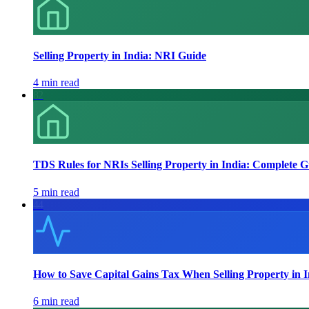
Selling Property in India: NRI Guide
4 min read
82
TDS Rules for NRIs Selling Property in India: Complete G
5 min read
44
How to Save Capital Gains Tax When Selling Property in 
6 min read