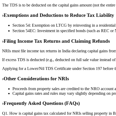
The TDS is to be deducted on the capital gains amount (not the entire s
›
Exemptions and Deductions to Reduce Tax Liability
Section 54: Exemption on LTCG by reinvesting in a residential p
Section 54EC: Investment in specified bonds (such as REC or 
›
Filing Income Tax Returns and Claiming Refunds
NRIs must file income tax returns in India declaring capital gains from
If excess TDS is deducted (e.g., deducted on full sale value instead of 
Applying for a Lower/Nil TDS Certificate under Section 197 before t
›
Other Considerations for NRIs
Proceeds from property sales are credited to the NRO account an
Capital gains rates and rules may vary slightly depending on pr
›
Frequently Asked Questions (FAQs)
Q1. How is capital gains tax calculated for NRIs selling property in 