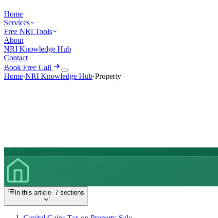
Home
Services
Free NRI Tools
About
NRI Knowledge Hub
Contact
Book Free Call
Home
·
NRI Knowledge Hub
·
Property
67
In this article
·
7
sections
Capital Gains Tax on Property Sale