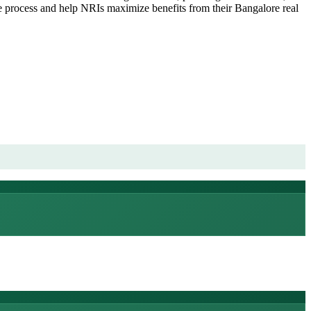
he process and help NRIs maximize benefits from their Bangalore real