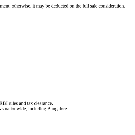
tment; otherwise, it may be deducted on the full sale consideration.
RBI rules and tax clearance.
aws nationwide, including Bangalore.