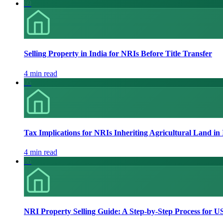
69
Selling Property in India for NRIs Before Title Transfer
4 min read
05
Tax Implications for NRIs Inheriting Agricultural Land in
4 min read
86
NRI Property Selling Guide: A Step-by-Step Process for