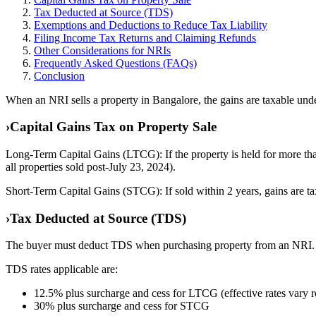
Tax Deducted at Source (TDS)
Exemptions and Deductions to Reduce Tax Liability
Filing Income Tax Returns and Claiming Refunds
Other Considerations for NRIs
Frequently Asked Questions (FAQs)
Conclusion
When an NRI sells a property in Bangalore, the gains are taxable unde
›
Capital Gains Tax on Property Sale
Long-Term Capital Gains (LTCG): If the property is held for more than
all properties sold post-July 23, 2024).
Short-Term Capital Gains (STCG): If sold within 2 years, gains are tax
›
Tax Deducted at Source (TDS)
The buyer must deduct TDS when purchasing property from an NRI.
TDS rates applicable are:
12.5% plus surcharge and cess for LTCG (effective rates vary
30% plus surcharge and cess for STCG