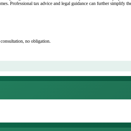
omes. Professional tax advice and legal guidance can further simplify t
consultation, no obligation.