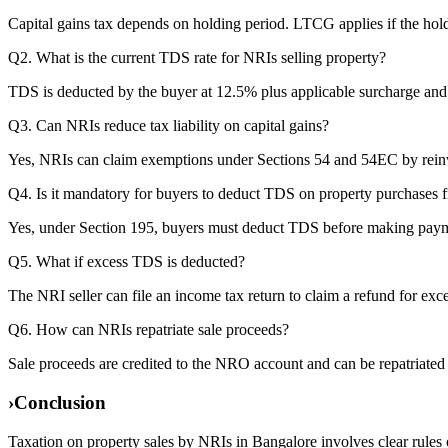
Capital gains tax depends on holding period. LTCG applies if the holdi
Q2. What is the current TDS rate for NRIs selling property?
TDS is deducted by the buyer at 12.5% plus applicable surcharge and 
Q3. Can NRIs reduce tax liability on capital gains?
Yes, NRIs can claim exemptions under Sections 54 and 54EC by reinves
Q4. Is it mandatory for buyers to deduct TDS on property purchases
Yes, under Section 195, buyers must deduct TDS before making payme
Q5. What if excess TDS is deducted?
The NRI seller can file an income tax return to claim a refund for exc
Q6. How can NRIs repatriate sale proceeds?
Sale proceeds are credited to the NRO account and can be repatriate
›
Conclusion
Taxation on property sales by NRIs in Bangalore involves clear rules 