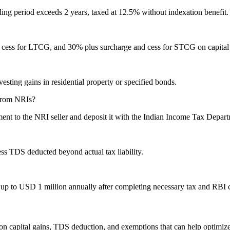
ng period exceeds 2 years, taxed at 12.5% without indexation benefit. S
cess for LTCG, and 30% plus surcharge and cess for STCG on capital gain
ting gains in residential property or specified bonds.
 from NRIs?
nt to the NRI seller and deposit it with the Indian Income Tax Depart
ess TDS deducted beyond actual tax liability.
d up to USD 1 million annually after completing necessary tax and RBI
on capital gains, TDS deduction, and exemptions that can help optimize 