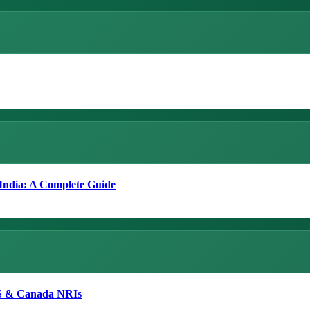
 India: A Complete Guide
 US & Canada NRIs