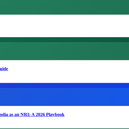
uide
India as an NRI: A 2026 Playbook