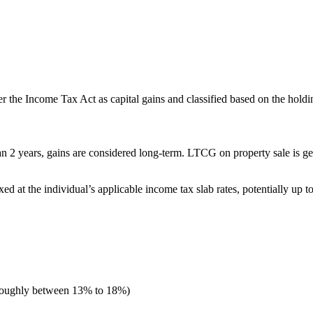
r the Income Tax Act as capital gains and classified based on the holdi
 2 years, gains are considered long-term. LTCG on property sale is gene
ed at the individual’s applicable income tax slab rates, potentially up 
 roughly between 13% to 18%)