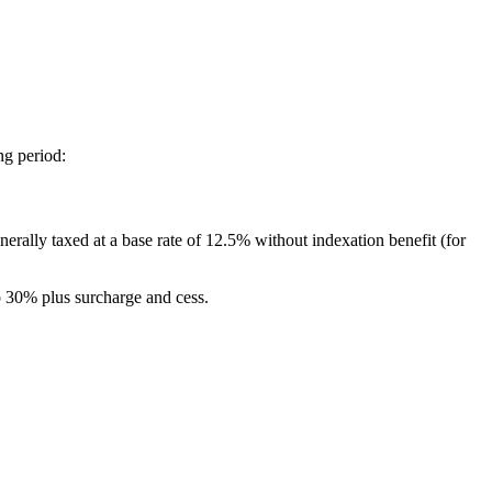
ng period:
rally taxed at a base rate of 12.5% without indexation benefit (for
to 30% plus surcharge and cess.