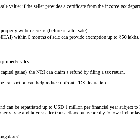
ale value) if the seller provides a certificate from the income tax depar
roperty within 2 years (before or after sale).
NHAI) within 6 months of sale can provide exemption up to ₹50 lakhs.
 property sales.
capital gains), the NRI can claim a refund by filing a tax return.
he transaction can help reduce upfront TDS deduction.
d can be repatriated up to USD 1 million per financial year subject to 
operty type and buyer-seller transactions but generally follow similar l
Bangalore?