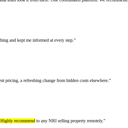
thing and kept me informed at every step.
”
ent pricing, a refreshing change from hidden costs elsewhere.
”
.
Highly recommend
to any NRI selling property remotely.
”