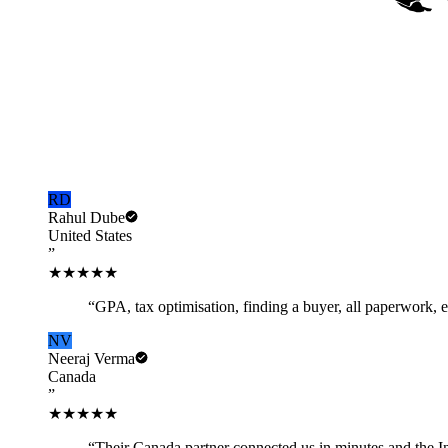
Voices of NRiSimplify
Trusted by NRIs in
20+ countries.
★
4.9
Average rating
5,000+
NRIs served
RD
Rahul Dube
United States
”
★★★★★
“
GPA, tax optimisation, finding a buyer, all paperwork,
NV
Neeraj Verma
Canada
”
★★★★★
“
Their Canada partner connected us in minutes and the I