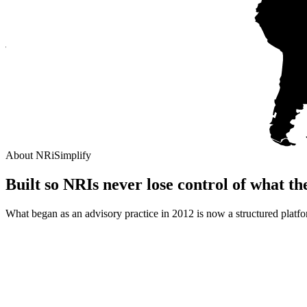
About NRiSimplify
Built so NRIs never lose control of
what th
What began as an advisory practice in 2012 is now a structured platf