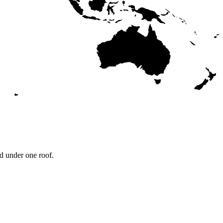
d under one roof.