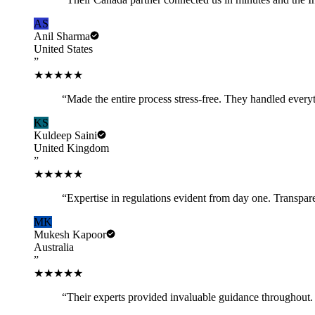
AS
Anil Sharma
United States
”
★★★★★
“
Made the entire process stress-free. They handled every
KS
Kuldeep Saini
United Kingdom
”
★★★★★
“
Expertise in regulations evident from day one. Transpar
MK
Mukesh Kapoor
Australia
”
★★★★★
“
Their experts provided invaluable guidance throughout