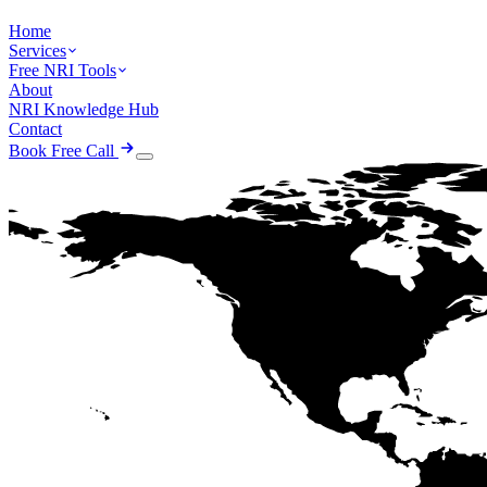
Home
Services
Free NRI Tools
About
NRI Knowledge Hub
Contact
Book Free Call