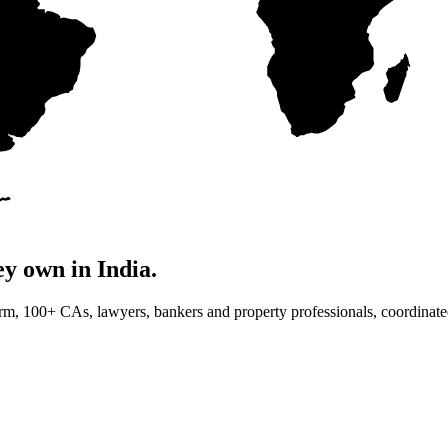
ey own in India.
orm, 100+ CAs, lawyers, bankers and property professionals, coordinate