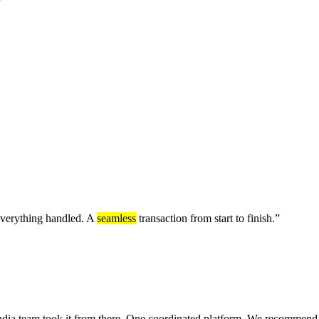
 everything handled. A
seamless
transaction from start to finish.
”
ndia team took it from there. One coordinated platform. We recommend 