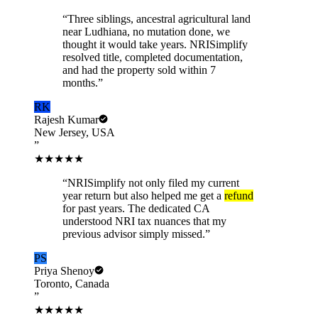
“
Three siblings, ancestral agricultural land
near Ludhiana, no mutation done, we
thought it would take years. NRISimplify
resolved title, completed documentation,
and had the property sold within 7
months.
”
RK
Rajesh Kumar
New Jersey, USA
”
★★★★★
“
NRISimplify not only filed my current
year return but also helped me get a
refund
for past years. The dedicated CA
understood NRI tax nuances that my
previous advisor simply missed.
”
PS
Priya Shenoy
Toronto, Canada
”
★★★★★