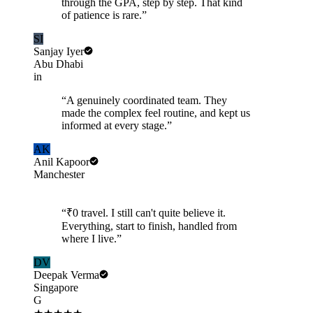
through the GPA, step by step. That kind
of patience is rare.
”
SI
Sanjay Iyer
Abu Dhabi
in
“
A genuinely coordinated team. They
made the complex feel routine, and kept us
informed at every stage.
”
AK
Anil Kapoor
Manchester
“
₹0 travel. I still can't quite believe it.
Everything, start to finish, handled from
where I live.
”
DV
Deepak Verma
Singapore
G