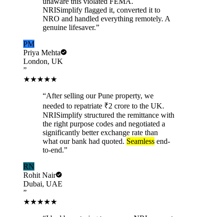
unaware this violated FEMA.
NRISimplify flagged it, converted it to
NRO and handled everything remotely. A
genuine lifesaver.
”
PM
Priya Mehta
London, UK
”
★★★★★
“
After selling our Pune property, we
needed to repatriate ₹2 crore to the UK.
NRISimplify structured the remittance with
the right purpose codes and negotiated a
significantly better exchange rate than
what our bank had quoted.
Seamless
end-
to-end.
”
RN
Rohit Nair
Dubai, UAE
”
★★★★★