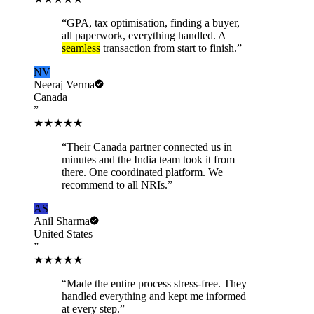
“
GPA, tax optimisation, finding a buyer,
all paperwork, everything handled. A
seamless
transaction from start to finish.
”
NV
Neeraj Verma
Canada
”
★★★★★
“
Their Canada partner connected us in
minutes and the India team took it from
there. One coordinated platform. We
recommend to all NRIs.
”
AS
Anil Sharma
United States
”
★★★★★
“
Made the entire process stress-free. They
handled everything and kept me informed
at every step.
”