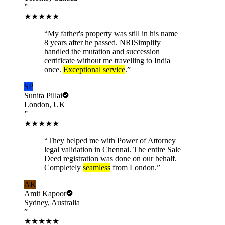
”
★★★★★
“
My father's property was still in his name
8 years after he passed. NRISimplify
handled the mutation and succession
certificate without me travelling to India
once.
Exceptional service
.
”
SP
Sunita Pillai
London, UK
”
★★★★★
“
They helped me with Power of Attorney
legal validation in Chennai. The entire Sale
Deed registration was done on our behalf.
Completely
seamless
from London.
”
AK
Amit Kapoor
Sydney, Australia
”
★★★★★