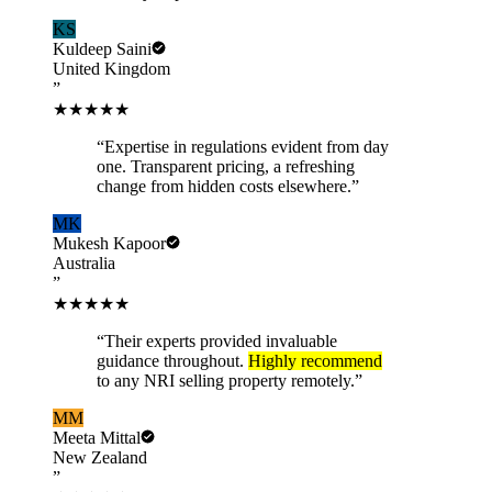
KS
Kuldeep Saini
United Kingdom
”
★★★★★
“
Expertise in regulations evident from day
one. Transparent pricing, a refreshing
change from hidden costs elsewhere.
”
MK
Mukesh Kapoor
Australia
”
★★★★★
“
Their experts provided invaluable
guidance throughout.
Highly recommend
to any NRI selling property remotely.
”
MM
Meeta Mittal
New Zealand
”