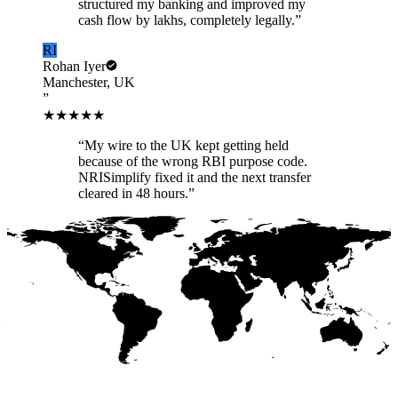
structured my banking and improved my
cash flow by lakhs, completely legally.
”
RI
Rohan Iyer
Manchester, UK
”
★★★★★
“
My wire to the UK kept getting held
because of the wrong RBI purpose code.
NRISimplify fixed it and the next transfer
cleared in 48 hours.
”