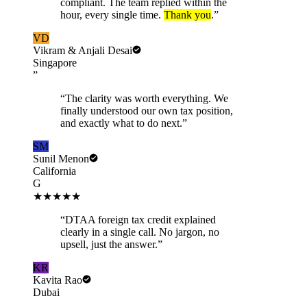
compliant. The team replied within the
hour, every single time.
Thank you
.
”
VD
Vikram & Anjali Desai
Singapore
”
“
The clarity was worth everything. We
finally understood our own tax position,
and exactly what to do next.
”
SM
Sunil Menon
California
G
★★★★★
“
DTAA foreign tax credit explained
clearly in a single call. No jargon, no
upsell, just the answer.
”
KR
Kavita Rao
Dubai