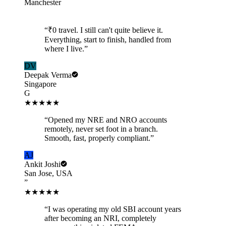
Manchester
“
₹0 travel. I still can't quite believe it.
Everything, start to finish, handled from
where I live.
”
DV
Deepak Verma
Singapore
G
★★★★★
“
Opened my NRE and NRO accounts
remotely, never set foot in a branch.
Smooth, fast, properly compliant.
”
AJ
Ankit Joshi
San Jose, USA
”
★★★★★
“
I was operating my old SBI account years
after becoming an NRI, completely