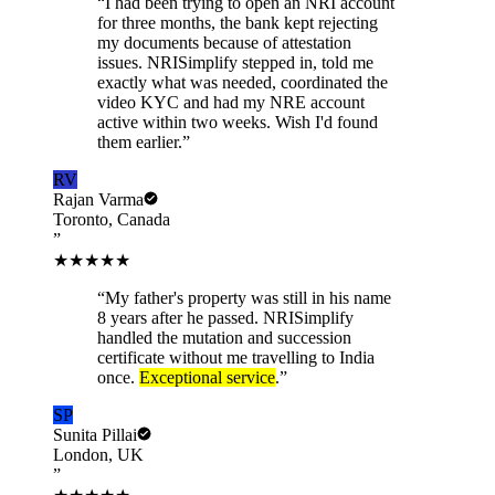
“
I had been trying to open an NRI account
for three months, the bank kept rejecting
my documents because of attestation
issues. NRISimplify stepped in, told me
exactly what was needed, coordinated the
video KYC and had my NRE account
active within two weeks. Wish I'd found
them earlier.
”
RV
Rajan Varma
Toronto, Canada
”
★★★★★
“
My father's property was still in his name
8 years after he passed. NRISimplify
handled the mutation and succession
certificate without me travelling to India
once.
Exceptional service
.
”
SP
Sunita Pillai
London, UK
”