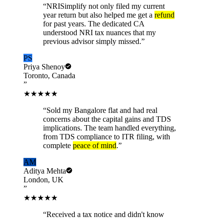
“
NRISimplify not only filed my current
year return but also helped me get a
refund
for past years. The dedicated CA
understood NRI tax nuances that my
previous advisor simply missed.
”
PS
Priya Shenoy
Toronto, Canada
”
★★★★★
“
Sold my Bangalore flat and had real
concerns about the capital gains and TDS
implications. The team handled everything,
from TDS compliance to ITR filing, with
complete
peace of mind
.
”
AM
Aditya Mehta
London, UK
”
★★★★★
“
Received a tax notice and didn't know