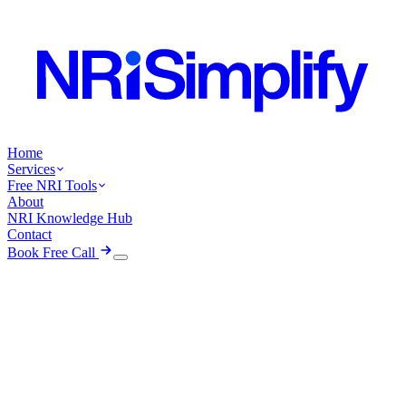
Home
Services
Free NRI Tools
About
NRI Knowledge Hub
Contact
Book Free Call