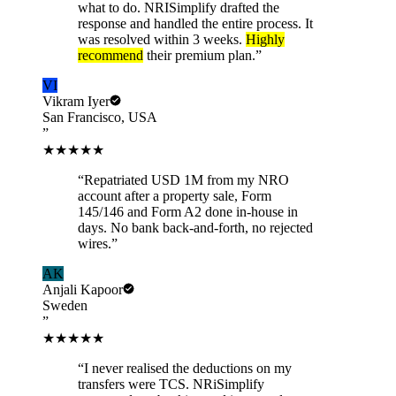
what to do. NRISimplify drafted the
response and handled the entire process. It
was resolved within 3 weeks.
Highly
recommend
their premium plan.
”
VI
Vikram Iyer
San Francisco, USA
”
★★★★★
“
Repatriated USD 1M from my NRO
account after a property sale, Form
145/146 and Form A2 done in-house in
days. No bank back-and-forth, no rejected
wires.
”
AK
Anjali Kapoor
Sweden
”
★★★★★
“
I never realised the deductions on my
transfers were TCS. NRiSimplify