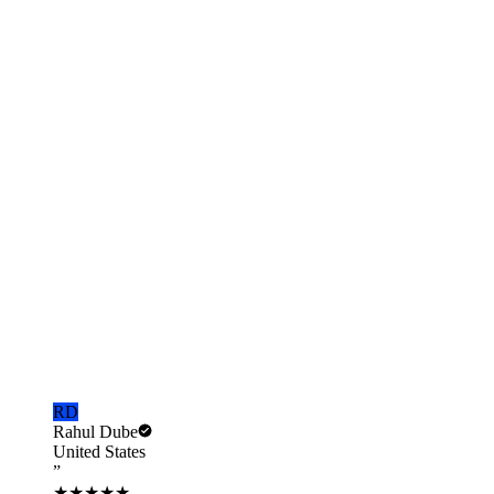
Schedule with Gaurav
Pick a 30-min slot
Email
us
gaurav@nrisimplify.com
Call us
+91-97119-88391
Real
NRIs
, Real Outcomes
What our clients
say.
From property sales in Delhi to remittances from Toronto.
★
4.9
Average rating
5,000+
NRIs served
RD
Rahul Dube
United States
”
★★★★★