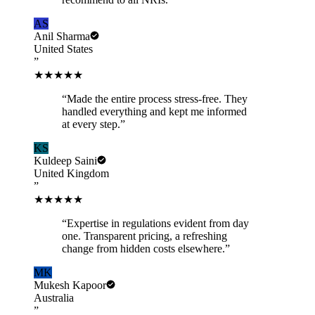
AS
Anil Sharma
United States
”
★★★★★
“
Made the entire process stress-free. They
handled everything and kept me informed
at every step.
”
KS
Kuldeep Saini
United Kingdom
”
★★★★★
“
Expertise in regulations evident from day
one. Transparent pricing, a refreshing
change from hidden costs elsewhere.
”
MK
Mukesh Kapoor
Australia
”