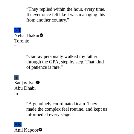
“
They replied within the hour, every time.
It never once felt like I was managing this
from another country.
”
NT
Neha Thakur
Toronto
”
“
Gaurav personally walked my father
through the GPA, step by step. That kind
of patience is rare.
”
SI
Sanjay Iyer
Abu Dhabi
in
“
A genuinely coordinated team. They
made the complex feel routine, and kept us
informed at every stage.
”
AK
Anil Kapoor