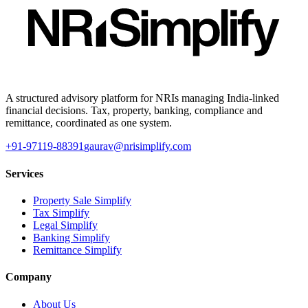
A structured advisory platform for NRIs managing India-linked
financial decisions. Tax, property, banking, compliance and
remittance, coordinated as one system.
+91-97119-88391
gaurav@nrisimplify.com
Services
Property Sale Simplify
Tax Simplify
Legal Simplify
Banking Simplify
Remittance Simplify
Company
About Us