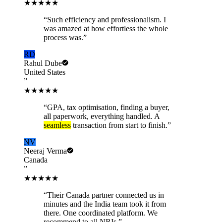
★★★★★
“
Such efficiency and professionalism. I
was amazed at how effortless the whole
process was.
”
RD
Rahul Dube
United States
”
★★★★★
“
GPA, tax optimisation, finding a buyer,
all paperwork, everything handled. A
seamless
transaction from start to finish.
”
NV
Neeraj Verma
Canada
”
★★★★★
“
Their Canada partner connected us in
minutes and the India team took it from
there. One coordinated platform. We
recommend to all NRIs.
”