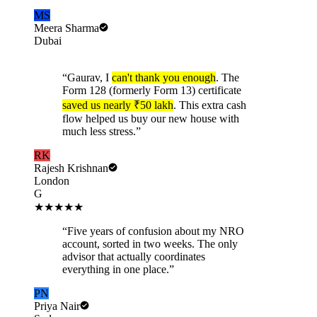
MS
Meera Sharma
Dubai
“
Gaurav, I
can't thank you enough
. The
Form 128 (formerly Form 13) certificate
saved us nearly ₹50 lakh
. This extra cash
flow helped us buy our new house with
much less stress.
”
RK
Rajesh Krishnan
London
G
★★★★★
“
Five years of confusion about my NRO
account, sorted in two weeks. The only
advisor that actually coordinates
everything in one place.
”
PN
Priya Nair