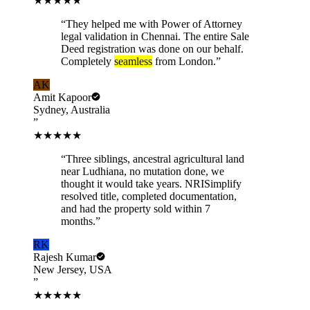
★★★★★
“
They helped me with Power of Attorney
legal validation in Chennai. The entire Sale
Deed registration was done on our behalf.
Completely
seamless
from London.
”
AK
Amit Kapoor
Sydney, Australia
”
★★★★★
“
Three siblings, ancestral agricultural land
near Ludhiana, no mutation done, we
thought it would take years. NRISimplify
resolved title, completed documentation,
and had the property sold within 7
months.
”
RK
Rajesh Kumar
New Jersey, USA
”
★★★★★