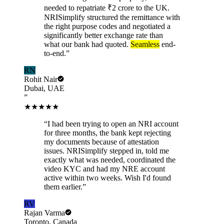
needed to repatriate ₹2 crore to the UK.
NRISimplify structured the remittance with
the right purpose codes and negotiated a
significantly better exchange rate than
what our bank had quoted.
Seamless
end-
to-end.
”
RN
Rohit Nair
Dubai, UAE
”
★★★★★
“
I had been trying to open an NRI account
for three months, the bank kept rejecting
my documents because of attestation
issues. NRISimplify stepped in, told me
exactly what was needed, coordinated the
video KYC and had my NRE account
active within two weeks. Wish I'd found
them earlier.
”
RV
Rajan Varma
Toronto, Canada