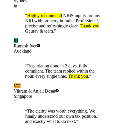
Sydney
in
“
Highly recommend
NRiSimplify for any
NRI with property in India. Professional,
precise and refreshingly clear.
Thank you
,
Gaurav & team.
”
RI
Ramesh Iyer
Auckland
“
Repatriation done in 2 days, fully
compliant. The team replied within the
hour, every single time.
Thank you
.
”
VD
Vikram & Anjali Desai
Singapore
”
“
The clarity was worth everything. We
finally understood our own tax position,
and exactly what to do next.
”