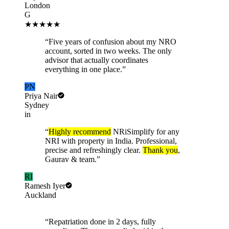
London
G
★★★★★
“
Five years of confusion about my NRO
account, sorted in two weeks. The only
advisor that actually coordinates
everything in one place.
”
PN
Priya Nair
Sydney
in
“
Highly recommend
NRiSimplify for any
NRI with property in India. Professional,
precise and refreshingly clear.
Thank you
,
Gaurav & team.
”
RI
Ramesh Iyer
Auckland
“
Repatriation done in 2 days, fully