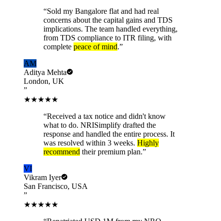
“
Sold my Bangalore flat and had real
concerns about the capital gains and TDS
implications. The team handled everything,
from TDS compliance to ITR filing, with
complete
peace of mind
.
”
AM
Aditya Mehta
London, UK
”
★★★★★
“
Received a tax notice and didn't know
what to do. NRISimplify drafted the
response and handled the entire process. It
was resolved within 3 weeks.
Highly
recommend
their premium plan.
”
VI
Vikram Iyer
San Francisco, USA
”
★★★★★