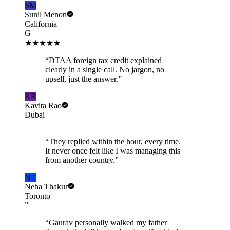
SM
Sunil Menon
California
G
★★★★★
“
DTAA foreign tax credit explained
clearly in a single call. No jargon, no
upsell, just the answer.
”
KR
Kavita Rao
Dubai
“
They replied within the hour, every time.
It never once felt like I was managing this
from another country.
”
NT
Neha Thakur
Toronto
”
“
Gaurav personally walked my father