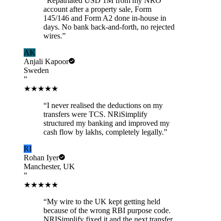
“
Repatriated USD 1M from my NRO
account after a property sale, Form
145/146 and Form A2 done in-house in
days. No bank back-and-forth, no rejected
wires.
”
AK
Anjali Kapoor
Sweden
”
★★★★★
“
I never realised the deductions on my
transfers were TCS. NRiSimplify
structured my banking and improved my
cash flow by lakhs, completely legally.
”
RI
Rohan Iyer
Manchester, UK
”
★★★★★
“
My wire to the UK kept getting held
because of the wrong RBI purpose code.
NRISimplify fixed it and the next transfer