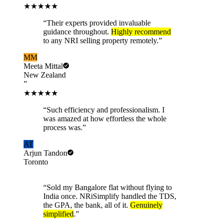
★★★★★
“
Their experts provided invaluable
guidance throughout.
Highly recommend
to any NRI selling property remotely.
”
MM
Meeta Mittal
New Zealand
”
★★★★★
“
Such efficiency and professionalism. I
was amazed at how effortless the whole
process was.
”
AT
Arjun Tandon
Toronto
“
Sold my Bangalore flat without flying to
India once. NRiSimplify handled the TDS,
the GPA, the bank, all of it.
Genuinely
simplified
.
”