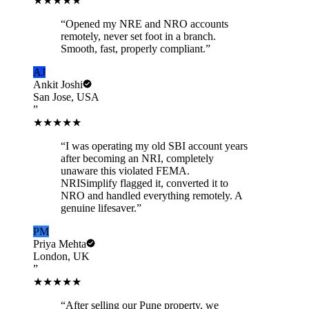
★★★★★
“
Opened my NRE and NRO accounts
remotely, never set foot in a branch.
Smooth, fast, properly compliant.
”
AJ
Ankit Joshi
San Jose, USA
”
★★★★★
“
I was operating my old SBI account years
after becoming an NRI, completely
unaware this violated FEMA.
NRISimplify flagged it, converted it to
NRO and handled everything remotely. A
genuine lifesaver.
”
PM
Priya Mehta
London, UK
”
★★★★★
“
After selling our Pune property, we