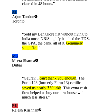
cleared in 48 hours.
”
AT
Arjun Tandon
Toronto
“
Sold my Bangalore flat without flying to
India once. NRiSimplify handled the TDS,
the GPA, the bank, all of it.
Genuinely
simplified
.
”
MS
Meera Sharma
Dubai
“
Gaurav, I
can't thank you enough
. The
Form 128 (formerly Form 13) certificate
saved us nearly ₹50 lakh
. This extra cash
flow helped us buy our new house with
much less stress.
”
RK
Rajesh Krishnan