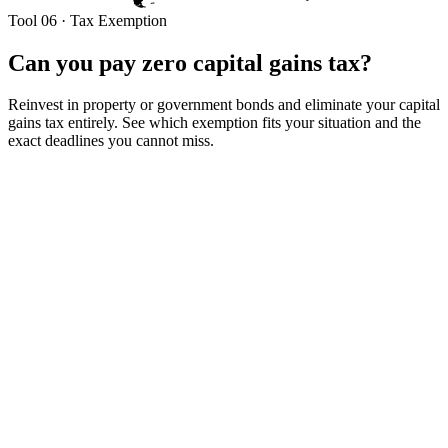
Tool 06 · Tax Exemption
Can you pay zero capital gains tax?
Reinvest in property or government bonds and eliminate your capital
gains tax entirely. See which exemption fits your situation and the
exact deadlines you cannot miss.
Your gain + plan
Your capital gain
Your profit on the sale.
₹
Full sale price
Needed for Section 54F — you must invest the full proceeds, not
just the gain.
₹
Property type