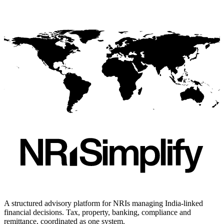
A structured advisory platform for NRIs managing India-linked
financial decisions. Tax, property, banking, compliance and
remittance, coordinated as one system.