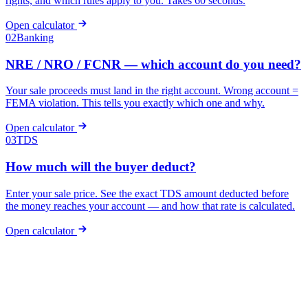
rights, and which rules apply to you. Takes 60 seconds.
Open calculator
02
Banking
NRE / NRO / FCNR — which account do you need?
Your sale proceeds must land in the right account. Wrong account =
FEMA violation. This tells you exactly which one and why.
Open calculator
03
TDS
How much will the buyer deduct?
Enter your sale price. See the exact TDS amount deducted before
the money reaches your account — and how that rate is calculated.
Open calculator