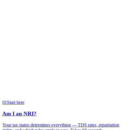
Type of property you sold.
A house / flat
Land or commercial
Residential property
Non-residential
Expected sale month
We use this to compute your reinvestment deadlines.
→
01
Start here
Am I an NRI?
Your tax status determines everything — TDS rates, repatriation