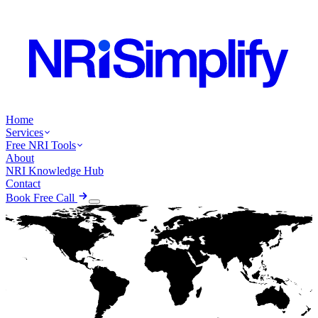
Home
Services
Free NRI Tools
About
NRI Knowledge Hub
Contact
Book Free Call