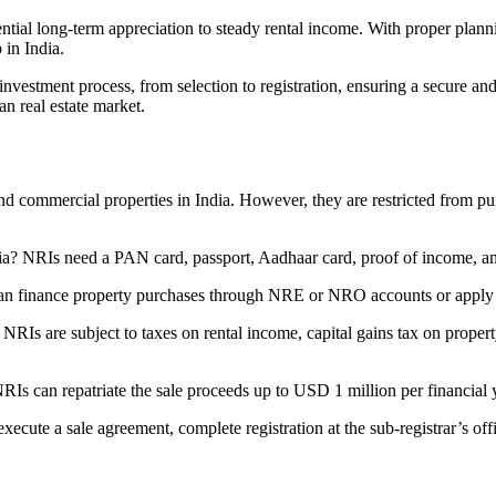
tential long-term appreciation to steady rental income. With proper plan
 in India.
vestment process, from selection to registration, ensuring a secure and
n real estate market.
 commercial properties in India. However, they are restricted from purc
a? NRIs need a PAN card, passport, Aadhaar card, proof of income, and t
an finance property purchases through NRE or NRO accounts or apply 
NRIs are subject to taxes on rental income, capital gains tax on prope
NRIs can repatriate the sale proceeds up to USD 1 million per financial 
ecute a sale agreement, complete registration at the sub-registrar’s off