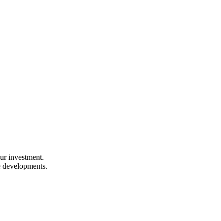
our investment.
e developments.