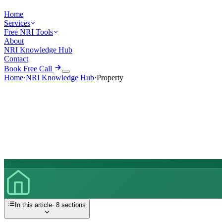
Home
Services
Free NRI Tools
About
NRI Knowledge Hub
Contact
Book Free Call
Home
·
NRI Knowledge Hub
·
Property
54
In this article
·
8
sections