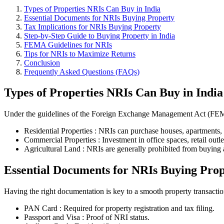
Types of Properties NRIs Can Buy in India
Essential Documents for NRIs Buying Property
Tax Implications for NRIs Buying Property
Step-by-Step Guide to Buying Property in India
FEMA Guidelines for NRIs
Tips for NRIs to Maximize Returns
Conclusion
Frequently Asked Questions (FAQs)
Types of Properties NRIs Can Buy in India
Under the guidelines of the Foreign Exchange Management Act (FEMA)
Residential Properties : NRIs can purchase houses, apartments, v
Commercial Properties : Investment in office spaces, retail outle
Agricultural Land : NRIs are generally prohibited from buying ag
Essential Documents for NRIs Buying Pro
Having the right documentation is key to a smooth property transacti
PAN Card : Required for property registration and tax filing.
Passport and Visa : Proof of NRI status.