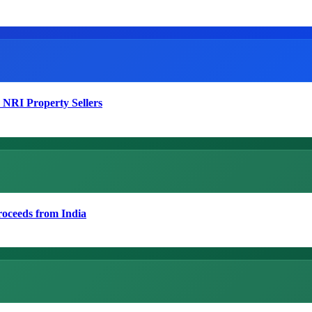
 NRI Property Sellers
roceeds from India