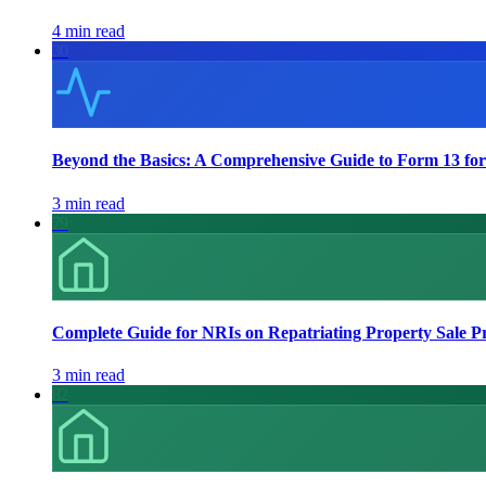
4 min read
30
Beyond the Basics: A Comprehensive Guide to Form 13 for
3 min read
79
Complete Guide for NRIs on Repatriating Property Sale P
3 min read
82