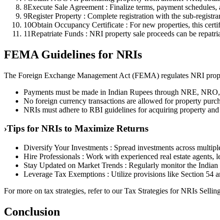
8
Execute Sale Agreement : Finalize terms, payment schedules, a
9
Register Property : Complete registration with the sub-registrar
10
Obtain Occupancy Certificate : For new properties, this certif
11
Repatriate Funds : NRI property sale proceeds can be repatriat
FEMA Guidelines for NRIs
The Foreign Exchange Management Act (FEMA) regulates NRI proper
Payments must be made in Indian Rupees through NRE, NRO,
No foreign currency transactions are allowed for property purc
NRIs must adhere to RBI guidelines for acquiring property and 
›
Tips for NRIs to Maximize Returns
Diversify Your Investments : Spread investments across multiple 
Hire Professionals : Work with experienced real estate agents, 
Stay Updated on Market Trends : Regularly monitor the Indian r
Leverage Tax Exemptions : Utilize provisions like Section 54 an
For more on tax strategies, refer to our Tax Strategies for NRIs Selling
Conclusion