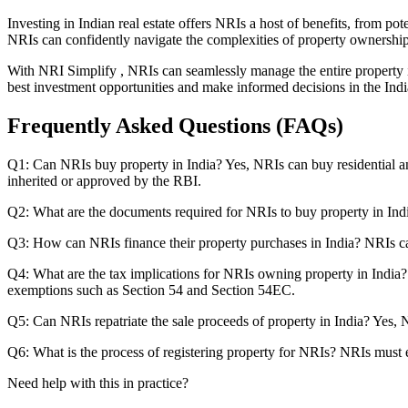
Investing in Indian real estate offers NRIs a host of benefits, from po
NRIs can confidently navigate the complexities of property ownership
With NRI Simplify , NRIs can seamlessly manage the entire property in
best investment opportunities and make informed decisions in the India
Frequently Asked Questions (FAQs)
Q1: Can NRIs buy property in India? Yes, NRIs can buy residential and
inherited or approved by the RBI.
Q2: What are the documents required for NRIs to buy property in Indi
Q3: How can NRIs finance their property purchases in India? NRIs c
Q4: What are the tax implications for NRIs owning property in India? 
exemptions such as Section 54 and Section 54EC.
Q5: Can NRIs repatriate the sale proceeds of property in India? Yes, 
Q6: What is the process of registering property for NRIs? NRIs must ex
Need help with this in practice?