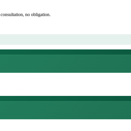
consultation, no obligation.