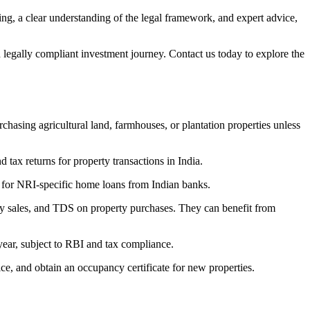
ning, a clear understanding of the legal framework, and expert advice,
 legally compliant investment journey. Contact us today to explore the
hasing agricultural land, farmhouses, or plantation properties unless
ax returns for property transactions in India.
for NRI-specific home loans from Indian banks.
rty sales, and TDS on property purchases. They can benefit from
year, subject to RBI and tax compliance.
ice, and obtain an occupancy certificate for new properties.