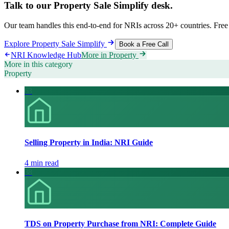
Talk to our
Property Sale Simplify
desk.
Our team handles this end-to-end for NRIs across 20+ countries. Free 
Explore
Property Sale Simplify
Book a Free Call
NRI Knowledge Hub
More in
Property
More in this category
Property
63
Selling Property in India: NRI Guide
4 min read
38
TDS on Property Purchase from NRI: Complete Guide