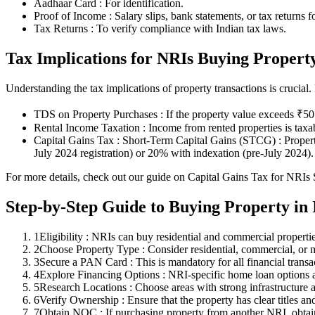
Aadhaar Card : For identification.
Proof of Income : Salary slips, bank statements, or tax returns f
Tax Returns : To verify compliance with Indian tax laws.
Tax Implications for NRIs Buying Propert
Understanding the tax implications of property transactions is crucial
TDS on Property Purchases : If the property value exceeds ₹50 
Rental Income Taxation : Income from rented properties is taxa
Capital Gains Tax : Short-Term Capital Gains (STCG) : Propert
July 2024 registration) or 20% with indexation (pre-July 2024).
For more details, check out our guide on Capital Gains Tax for NRIs S
Step-by-Step Guide to Buying Property in 
1
Eligibility : NRIs can buy residential and commercial propertie
2
Choose Property Type : Consider residential, commercial, or m
3
Secure a PAN Card : This is mandatory for all financial transact
4
Explore Financing Options : NRI-specific home loan options
5
Research Locations : Choose areas with strong infrastructure 
6
Verify Ownership : Ensure that the property has clear titles and
7
Obtain NOC : If purchasing property from another NRI, obta