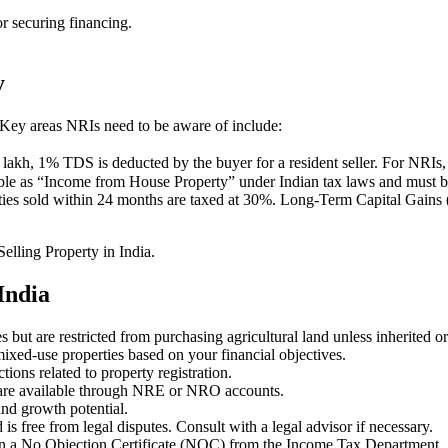
or securing financing.
y
. Key areas NRIs need to be aware of include:
lakh, 1% TDS is deducted by the buyer for a resident seller. For NRIs,
ble as “Income from House Property” under Indian tax laws and must be 
ies sold within 24 months are taxed at 30%. Long-Term Capital Gains (
elling Property in India.
India
s but are restricted from purchasing agricultural land unless inherited 
ixed-use properties based on your financial objectives.
ions related to property registration.
 are available through NRE or NRO accounts.
and growth potential.
 is free from legal disputes. Consult with a legal advisor if necessary.
in a No Objection Certificate (NOC) from the Income Tax Department.