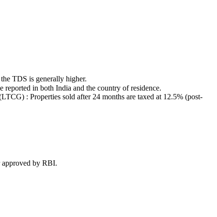
 the TDS is generally higher.
reported in both India and the country of residence.
LTCG) : Properties sold after 24 months are taxed at 12.5% (post-
or approved by RBI.