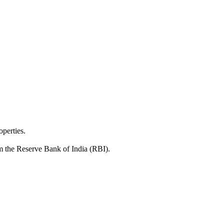
operties.
rom the Reserve Bank of India (RBI).