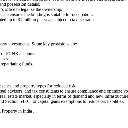
nd possession details.
’s office to legalize the ownership.
icate ensures the building is suitable for occupation.
ed up to $1 million per year, subject to tax clearance.
ty investments. Some key provisions are:
 or FCNR accounts.
hases.
repatriating funds.
cities and property types for reduced risk.
legal advisors, and tax consultants to ensure compliance and optimize y
eal estate market, especially in terms of demand and new infrastructur
d Section 54EC for capital gains exemptions to reduce tax liabilities.
 Property in India .