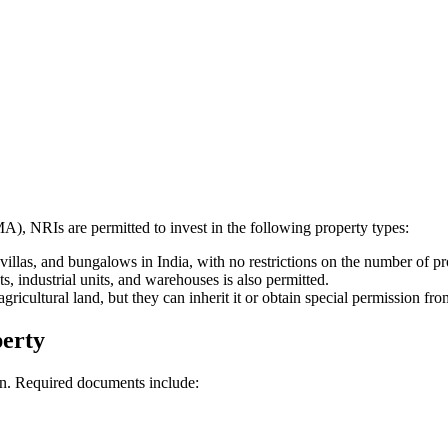
, NRIs are permitted to invest in the following property types:
illas, and bungalows in India, with no restrictions on the number of pr
ts, industrial units, and warehouses is also permitted.
ricultural land, but they can inherit it or obtain special permission f
perty
on. Required documents include: