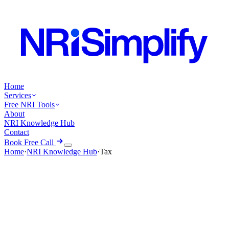
Home
Services
Free NRI Tools
About
NRI Knowledge Hub
Contact
Book Free Call
Home
·
NRI Knowledge Hub
·
Tax