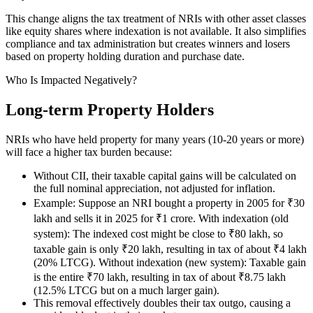
This change aligns the tax treatment of NRIs with other asset classes
like equity shares where indexation is not available. It also simplifies
compliance and tax administration but creates winners and losers
based on property holding duration and purchase date.
Who Is Impacted Negatively?
Long-term Property Holders
NRIs who have held property for many years (10-20 years or more)
will face a higher tax burden because:
Without CII, their taxable capital gains will be calculated on
the full nominal appreciation, not adjusted for inflation.
Example: Suppose an NRI bought a property in 2005 for ₹30
lakh and sells it in 2025 for ₹1 crore. With indexation (old
system): The indexed cost might be close to ₹80 lakh, so
taxable gain is only ₹20 lakh, resulting in tax of about ₹4 lakh
(20% LTCG). Without indexation (new system): Taxable gain
is the entire ₹70 lakh, resulting in tax of about ₹8.75 lakh
(12.5% LTCG but on a much larger gain).
This removal effectively doubles their tax outgo, causing a