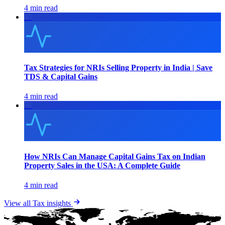
4 min read
40
Tax Strategies for NRIs Selling Property in India | Save
TDS & Capital Gains
4 min read
68
How NRIs Can Manage Capital Gains Tax on Indian
Property Sales in the USA: A Complete Guide
4 min read
View all
Tax
insights