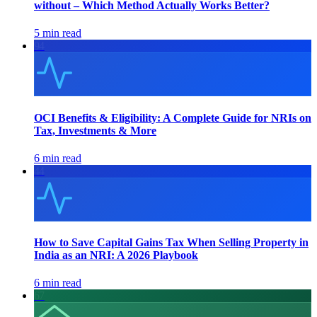
without – Which Method Actually Works Better?
5 min read
94
OCI Benefits & Eligibility: A Complete Guide for NRIs on
Tax, Investments & More
6 min read
44
How to Save Capital Gains Tax When Selling Property in
India as an NRI: A 2026 Playbook
6 min read
67