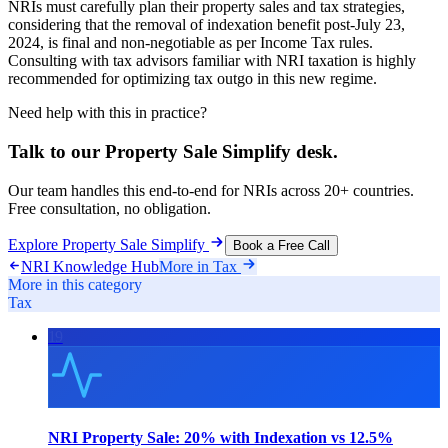
NRIs must carefully plan their property sales and tax strategies,
considering that the removal of indexation benefit post-July 23,
2024, is final and non-negotiable as per Income Tax rules.
Consulting with tax advisors familiar with NRI taxation is highly
recommended for optimizing tax outgo in this new regime.
Need help with this in practice?
Talk to our
Property Sale Simplify
desk.
Our team handles this end-to-end for NRIs across 20+ countries.
Free consultation, no obligation.
Explore
Property Sale Simplify
Book a Free Call
NRI Knowledge Hub
More in
Tax
More in this category
Tax
19
NRI Property Sale: 20% with Indexation vs 12.5%