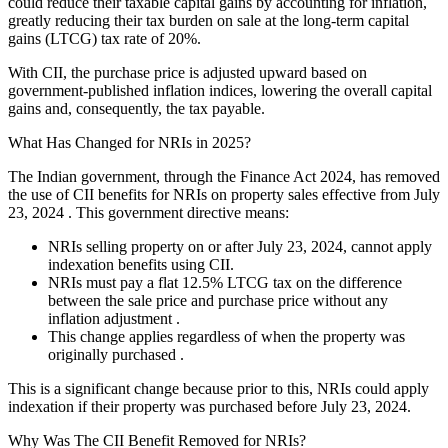
could reduce their taxable capital gains by accounting for inflation,
greatly reducing their tax burden on sale at the long-term capital
gains (LTCG) tax rate of 20%.
With CII, the purchase price is adjusted upward based on
government-published inflation indices, lowering the overall capital
gains and, consequently, the tax payable.
What Has Changed for NRIs in 2025?
The Indian government, through the Finance Act 2024, has removed
the use of CII benefits for NRIs on property sales effective from July
23, 2024 . This government directive means:
NRIs selling property on or after July 23, 2024, cannot apply
indexation benefits using CII.
NRIs must pay a flat 12.5% LTCG tax on the difference
between the sale price and purchase price without any
inflation adjustment .
This change applies regardless of when the property was
originally purchased .
This is a significant change because prior to this, NRIs could apply
indexation if their property was purchased before July 23, 2024.
Why Was The CII Benefit Removed for NRIs?