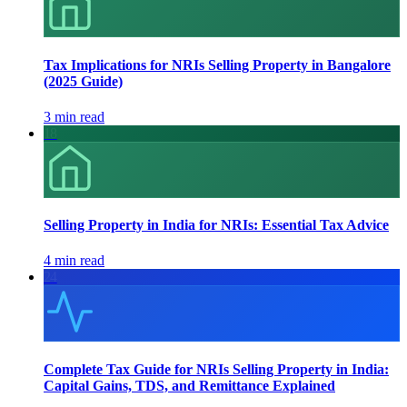
Tax Implications for NRIs Selling Property in Bangalore
(2025 Guide)
3 min read
18
Selling Property in India for NRIs: Essential Tax Advice
4 min read
24
Complete Tax Guide for NRIs Selling Property in India:
Capital Gains, TDS, and Remittance Explained