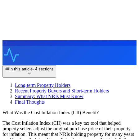
40
In this article
·
4
sections
Long-term Property Holders
Recent Property Buyers and Short-term Holders
Summary: What NRIs Must Know
Final Thoughts
What Was the Cost Inflation Index (CII) Benefit?
The Cost Inflation Index (CII) was a key tax tool that helped
property sellers adjust the original purchase price of their property
for inflation. This meant that NRIs holding property for many years