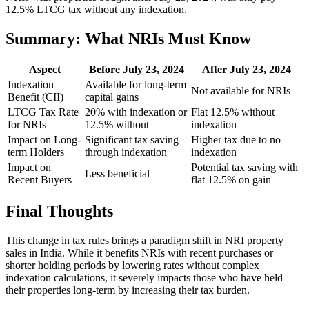
12.5% LTCG tax without any indexation.
Summary: What NRIs Must Know
Aspect
Before July 23, 2024
After July 23, 2024
Indexation
Available for long-term
Not available for NRIs
Benefit (CII)
capital gains
LTCG Tax Rate
20% with indexation or
Flat 12.5% without
for NRIs
12.5% without
indexation
Impact on Long-
Significant tax saving
Higher tax due to no
term Holders
through indexation
indexation
Impact on
Potential tax saving with
Less beneficial
Recent Buyers
flat 12.5% on gain
Final Thoughts
This change in tax rules brings a paradigm shift in NRI property
sales in India. While it benefits NRIs with recent purchases or
shorter holding periods by lowering rates without complex
indexation calculations, it severely impacts those who have held
their properties long-term by increasing their tax burden.