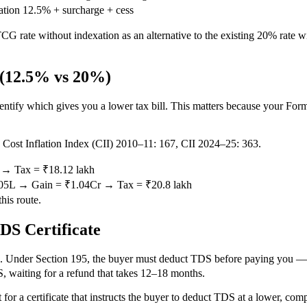
ation
12.5% + surcharge + cess
 rate without indexation as an alternative to the existing 20% rate 
 (12.5% vs 20%)
ify which gives you a lower tax bill. This matters because your Form 
h. Cost Inflation Index (CII) 2010–11: 167, CII 2024–25: 363.
r → Tax = ₹18.12 lakh
6.05L → Gain = ₹1.04Cr → Tax = ₹20.8 lakh
his route.
DS Certificate
 Under Section 195, the buyer must deduct TDS before paying you — at d
, waiting for a refund that takes 12–18 months.
for a certificate that instructs the buyer to deduct TDS at a lower, com