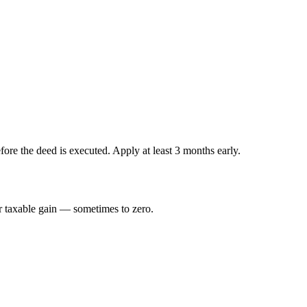
fore the deed is executed. Apply at least 3 months early.
ur taxable gain — sometimes to zero.