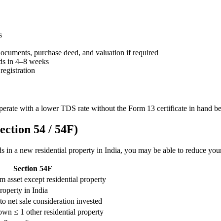
s
documents, purchase deed, and valuation if required
ds in 4–8 weeks
registration
perate with a lower TDS rate without the Form 13 certificate in hand be
ction 54 / 54F)
eds in a new residential property in India, you may be able to reduce yo
Section 54F
m asset except residential property
roperty in India
to net sale consideration invested
n ≤ 1 other residential property