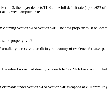
 Form 13, the buyer deducts TDS at the full default rate (up to 30% of
t at a lower, computed rate.
om claiming Section 54 or Section 54F. The new property must be located
he same property sale?
ralia, you receive a credit in your country of residence for taxes paid
. The refund is credited directly to your NRO or NRE bank account link
mable under Section 54 or Section 54F is capped at ₹10 crore. If your