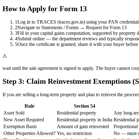
How to Apply for Form 13
1
Log in to TRACES (traces.gov.in) using your PAN credential
2
Navigate to Statements / Forms → Request for Form 13
3
Fill in your capital gains computation, supported by property 
4
Submit online — the department reviews and typically respon
5
Once the certificate is granted, share it with your buyer before 
⚠️
wait until the sale agreement is signed to apply. The buyer cannot coo
Step 3: Claim Reinvestment Exemptions (Se
If you are selling a long-term property and plan to reinvest the proce
Rule
Section 54
Asset Sold
Residential property
Any long-ter
New Asset Required
Residential property in India
Residential p
Exemption Basis
Amount of gain reinvested
Proportional 
Other Properties Allowed?
Yes, no restriction
No — must ow