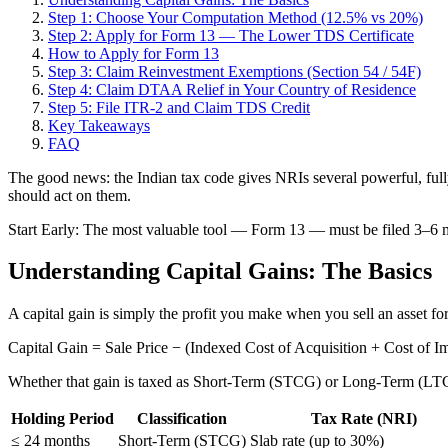
Step 1: Choose Your Computation Method (12.5% vs 20%)
Step 2: Apply for Form 13 — The Lower TDS Certificate
How to Apply for Form 13
Step 3: Claim Reinvestment Exemptions (Section 54 / 54F)
Step 4: Claim DTAA Relief in Your Country of Residence
Step 5: File ITR-2 and Claim TDS Credit
Key Takeaways
FAQ
The good news: the Indian tax code gives NRIs several powerful, fully
should act on them.
Start Early: The most valuable tool — Form 13 — must be filed 3–6 mo
Understanding Capital Gains: The Basics
A capital gain is simply the profit you make when you sell an asset for
Capital Gain = Sale Price − (Indexed Cost of Acquisition + Cost of 
Whether that gain is taxed as Short-Term (STCG) or Long-Term (LTCG)
Holding Period
Classification
Tax Rate (NRI)
≤ 24 months
Short-Term (STCG)
Slab rate (up to 30%)