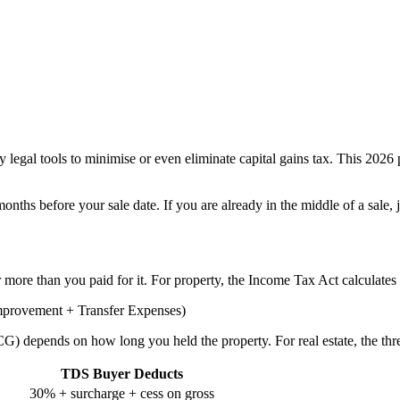
 legal tools to minimise or even eliminate capital gains tax. This 202
nths before your sale date. If you are already in the middle of a sale
 more than you paid for it. For property, the Income Tax Act calculates i
Improvement + Transfer Expenses)
 depends on how long you held the property. For real estate, the thr
TDS Buyer Deducts
30% + surcharge + cess on gross