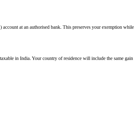
) account at an authorised bank. This preserves your exemption while
taxable in India. Your country of residence will include the same gain