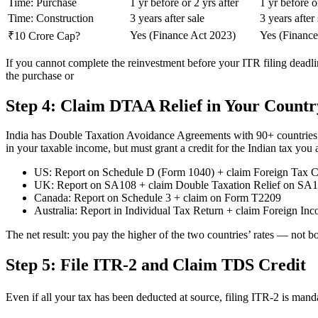
Time: Purchase
1 yr before or 2 yrs after
1 yr before o
Time: Construction
3 years after sale
3 years after 
Yes (Finance Act 2023)
Yes (Finance
₹10 Crore Cap?
If you cannot complete the reinvestment before your ITR filing deadl
the purchase or
Step 4: Claim DTAA Relief in Your Countr
India has Double Taxation Avoidance Agreements with 90+ countries. Un
in your taxable income, but must grant a credit for the Indian tax you 
US: Report on Schedule D (Form 1040) + claim Foreign Tax C
UK: Report on SA108 + claim Double Taxation Relief on SA
Canada: Report on Schedule 3 + claim on Form T2209
Australia: Report in Individual Tax Return + claim Foreign In
The net result: you pay the higher of the two countries’ rates — not bot
Step 5: File ITR-2 and Claim TDS Credit
Even if all your tax has been deducted at source, filing ITR-2 is mand