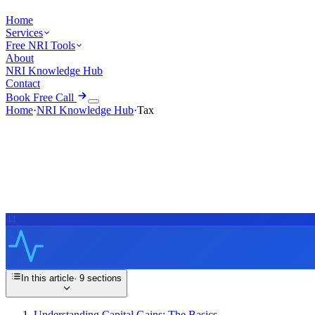
Home
Services
Free NRI Tools
About
NRI Knowledge Hub
Contact
Book Free Call
Home
·
NRI Knowledge Hub
·
Tax
44
In this article
·
9
sections
Understanding Capital Gains: The Basics