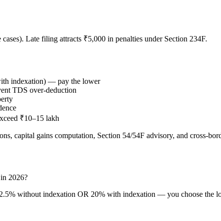
 cases). Late filing attracts ₹5,000 in penalties under Section 234F.
th indexation) — pay the lower
revent TDS over-deduction
perty
idence
 exceed ₹10–15 lakh
ns, capital gains computation, Section 54/54F advisory, and cross-bor
a in 2026?
 12.5% without indexation OR 20% with indexation — you choose the low