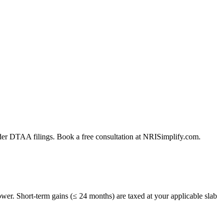
der DTAA filings. Book a free consultation at NRISimplify.com.
er. Short-term gains (≤ 24 months) are taxed at your applicable slab