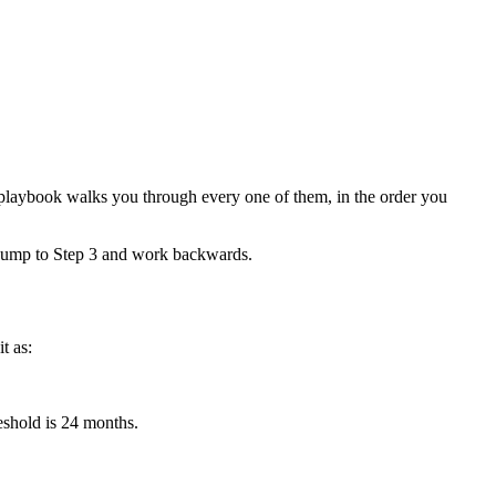
6 playbook walks you through every one of them, in the order you
, jump to Step 3 and work backwards.
t as:
eshold is 24 months.