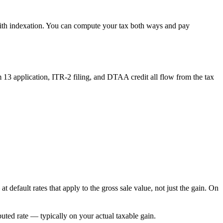
with indexation. You can compute your tax both ways and pay
13 application, ITR-2 filing, and DTAA credit all flow from the tax
efault rates that apply to the gross sale value, not just the gain. On
puted rate — typically on your actual taxable gain.