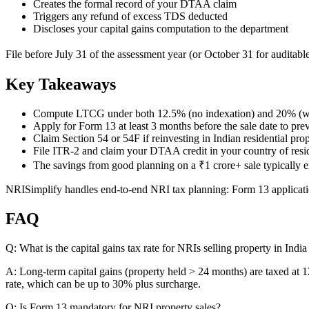
Creates the formal record of your DTAA claim
Triggers any refund of excess TDS deducted
Discloses your capital gains computation to the department
File before July 31 of the assessment year (or October 31 for auditable
Key Takeaways
Compute LTCG under both 12.5% (no indexation) and 20% (wi
Apply for Form 13 at least 3 months before the sale date to p
Claim Section 54 or 54F if reinvesting in Indian residential pro
File ITR-2 and claim your DTAA credit in your country of res
The savings from good planning on a ₹1 crore+ sale typically
NRISimplify handles end-to-end NRI tax planning: Form 13 applicatio
FAQ
Q: What is the capital gains tax rate for NRIs selling property in Indi
A: Long-term capital gains (property held > 24 months) are taxed at
rate, which can be up to 30% plus surcharge.
Q: Is Form 13 mandatory for NRI property sales?