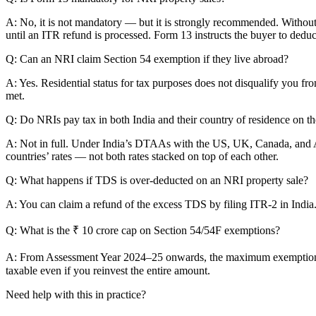
A: No, it is not mandatory — but it is strongly recommended. Without
until an ITR refund is processed. Form 13 instructs the buyer to deduc
Q: Can an NRI claim Section 54 exemption if they live abroad?
A: Yes. Residential status for tax purposes does not disqualify you fr
met.
Q: Do NRIs pay tax in both India and their country of residence on t
A: Not in full. Under India’s DTAAs with the US, UK, Canada, and Aust
countries’ rates — not both rates stacked on top of each other.
Q: What happens if TDS is over-deducted on an NRI property sale?
A: You can claim a refund of the excess TDS by filing ITR-2 in India
Q: What is the ₹ 10 crore cap on Section 54/54F exemptions?
A: From Assessment Year 2024–25 onwards, the maximum exemption clai
taxable even if you reinvest the entire amount.
Need help with this in practice?