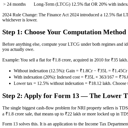
> 24 months
Long-Term (LTCG)
12.5% flat OR 20% with index
2024 Rule Change: The Finance Act 2024 introduced a 12.5% flat LTCG
whichever is lower.
Step 1: Choose Your Computation Method
Before anything else, compute your LTCG under both regimes and ident
you actually owe.
Example: You sell a flat for ₹1.8 crore, acquired in 2010 for ₹35 lak
Without indexation (12.5%): Gain = ₹1.8Cr − ₹35L = ₹1.45C
With indexation (20%): Indexed cost = ₹35L × 363/167 = ₹7
Lower tax = 12.5% without indexation = ₹18.12 lakh. Choose t
Step 2: Apply for Form 13 — The Lower T
The single biggest cash-flow problem for NRI property sellers is TDS.
a ₹1.8 crore sale, that means up to ₹22 lakh or more locked up in TDS
Form 13 solves this. It is an application to the Income Tax Department 