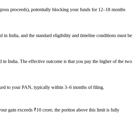
 gross proceeds), potentially blocking your funds for 12–18 months
 in India, and the standard eligibility and timeline conditions must be
 in India. The effective outcome is that you pay the higher of the two
ed to your PAN, typically within 3–6 months of filing.
 gain exceeds ₹10 crore, the portion above this limit is fully