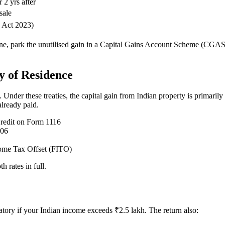
r 2 yrs after
sale
 Act 2023)
ine, park the unutilised gain in a Capital Gains Account Scheme (CGAS
y of Residence
der these treaties, the capital gain from Indian property is primarily 
already paid.
redit on Form 1116
106
come Tax Offset (FITO)
h rates in full.
atory if your Indian income exceeds ₹2.5 lakh. The return also: